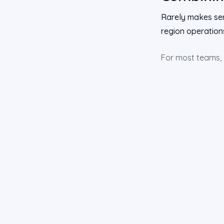
Rarely makes sen
region operations
For most teams, pi