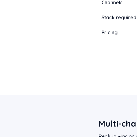
Channels
Stack required
Pricing
Multi-cha
Reply.io wins on 