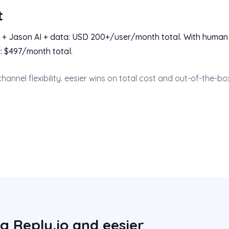
t
 + Jason AI + data: USD 200+/user/month total. With human
: $497/month total.
channel flexibility. eesier wins on total cost and out-of-the-bo
g Reply.io and eesier