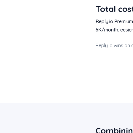
Total cos
Reply.io Premium
6K/month. eesier
Reply.io wins on 
Combinin