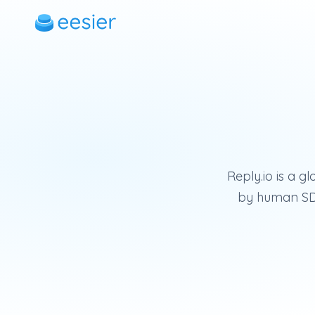
Reply.io is a g
by human SDR