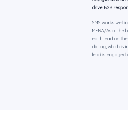
drive B2B respon
SMS works well i
MENA/Asia. the b
each lead on the 
dialing, which is
lead is engaged o