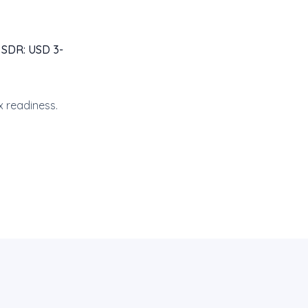
 SDR: USD 3-
x readiness.