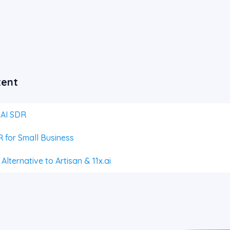
tent
 AI SDR
 for Small Business
lternative to Artisan & 11x.ai