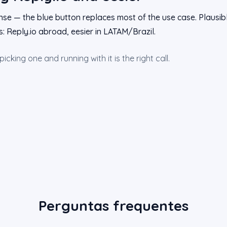
se — the blue button replaces most of the use case. Plausible
: Reply.io abroad, eesier in LATAM/Brazil.
cking one and running with it is the right call.
Perguntas frequentes