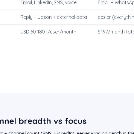
Email, LinkedIn, SMS, voice
Email + WhatsAp
Reply + Jason + external data
eesier (everythi
USD 60-180+/user/month
$497/month tota
nnel breadth vs focus
raw channel count (SMS, LinkedIn). eesier wins on depth in th