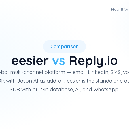
How It W
Reply.io is a global multi-ch
Comparison
eesier
vs
Reply.io
lobal multi-channel platform — email, LinkedIn, SMS, 
 with Jason AI as add-on. eesier is the standalone 
SDR with built-in database, AI, and WhatsApp.