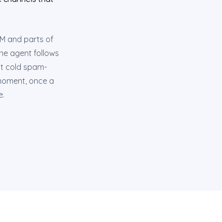
AM and parts of
ne agent follows
ot cold spam-
t moment, once a
e.