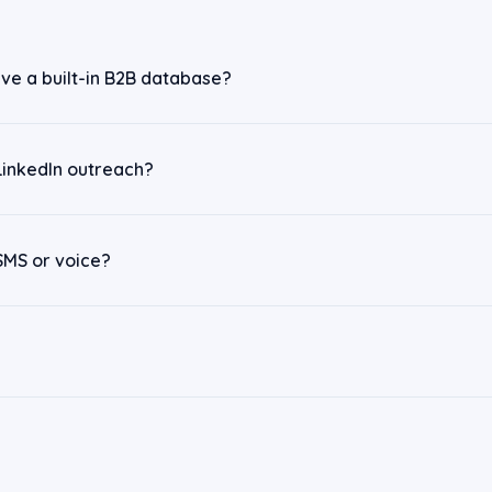
ve a built-in B2B database?
LinkedIn outreach?
SMS or voice?