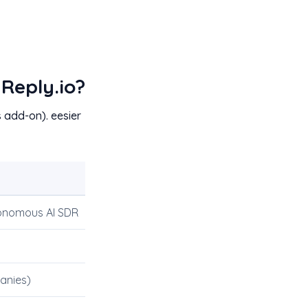
Reply.io?
 add-on). eesier
onomous AI SDR
anies)