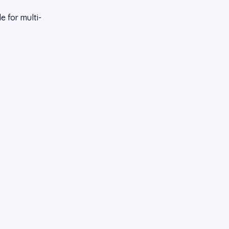
 for multi-