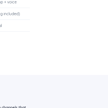
p + voice
ng included)
l
e channels that