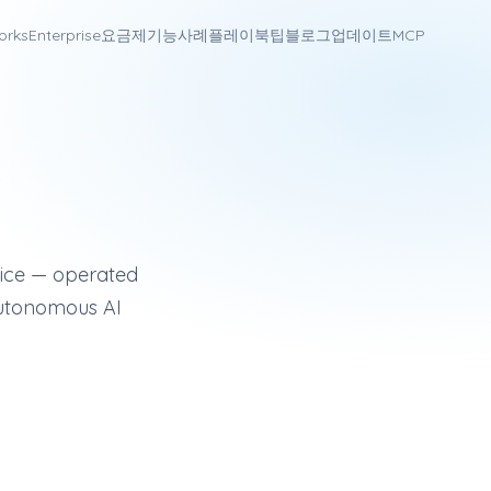
orks
Enterprise
요금제
기능
사례
플레이북
팁
블로그
업데이트
MCP
annel sales engagement platform (email, LinkedIn, SMS, voice
voice — operated
autonomous AI