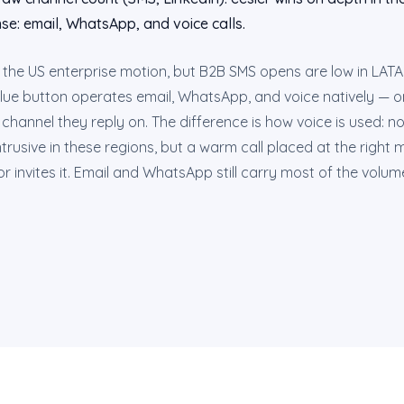
se: email, WhatsApp, and voice calls.
n the US enterprise motion, but B2B SMS opens are low in LAT
lue button operates email, WhatsApp, and voice natively — o
channel they reply on. The difference is how voice is used: n
 intrusive in these regions, but a warm call placed at the righ
r invites it. Email and WhatsApp still carry most of the volum