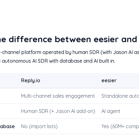
e difference between eesier and 
lti-channel platform operated by human SDR (with Jason AI as
e autonomous AI SDR with database and AI built in.
Reply.io
eesier
Multi-channel sales engagement
Standalone aut
Human SDR (+ Jason AI add-on)
AI agent
atabase
No (import lists)
Yes (60M+ comp