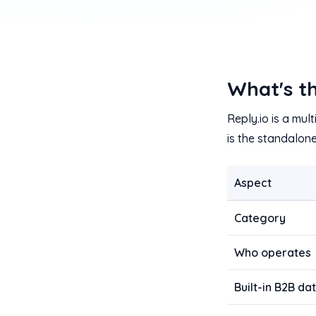
What's th
Reply.io is a mu
is the standalon
Aspect
Category
Who operates
Built-in B2B d