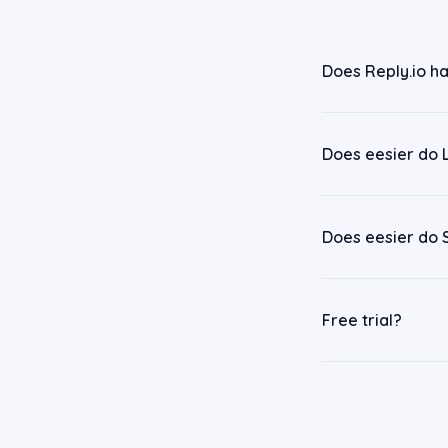
Does Reply.io ha
Does eesier do 
Does eesier do 
Free trial?