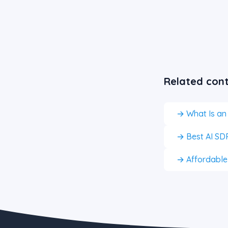
Related con
→ What Is an
→ Best AI SDR
→ Affordable A