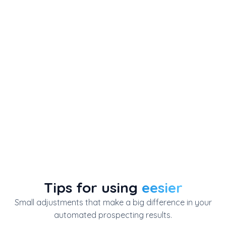
Tips for using
eesier
Small adjustments that make a big difference in your
automated prospecting results.