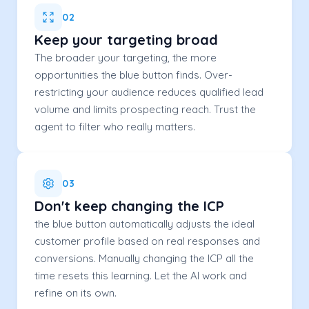
02
Keep your targeting broad
The broader your targeting, the more
opportunities the blue button finds. Over-
restricting your audience reduces qualified lead
volume and limits prospecting reach. Trust the
agent to filter who really matters.
03
Don't keep changing the ICP
the blue button automatically adjusts the ideal
customer profile based on real responses and
conversions. Manually changing the ICP all the
time resets this learning. Let the AI work and
refine on its own.