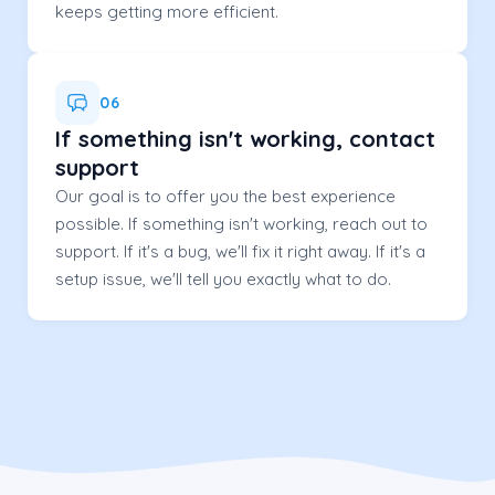
keeps getting more efficient.
06
If something isn't working, contact
support
Our goal is to offer you the best experience
possible. If something isn't working, reach out to
support. If it's a bug, we'll fix it right away. If it's a
setup issue, we'll tell you exactly what to do.