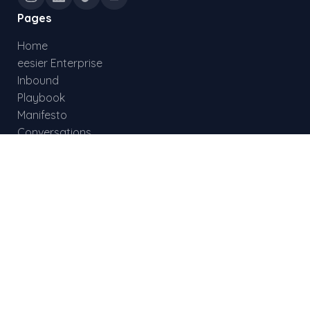
Pages
Home
eesier Enterprise
Inbound
Playbook
Manifesto
Conversations
Documentation
Status
Skills
Global Reach
List Enrichment
Connect Agent
MCP Tool Reference
REST API
Updates
Results