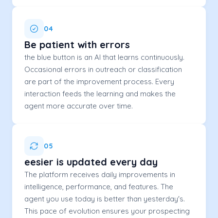
04
Be patient with errors
the blue button is an AI that learns continuously.
Occasional errors in outreach or classification
are part of the improvement process. Every
interaction feeds the learning and makes the
agent more accurate over time.
05
eesier is updated every day
The platform receives daily improvements in
intelligence, performance, and features. The
agent you use today is better than yesterday's.
This pace of evolution ensures your prospecting