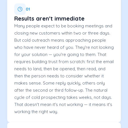
01
Results aren't immediate
Many people expect to be booking meetings and
closing new customers within two or three days.
But cold outreach means approaching people
who have never heard of you. They're not looking
for your solution — you're going to them. That
requires building trust from scratch: first the email
needs to land, then be opened, then read, and
then the person needs to consider whether it
makes sense. Some reply quickly, others only
after the second or third follow-up. The natural
cycle of cold prospecting takes weeks, not days.
That doesn't mean it's not working — it means it's
working the right way.