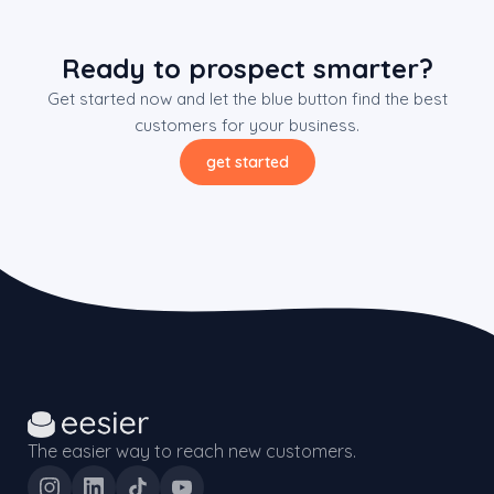
Ready to prospect smarter?
Get started now and let the blue button find the best
customers for your business.
get started
The easier way to reach new customers.