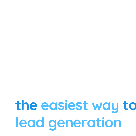
the
easiest way
to
lead generation