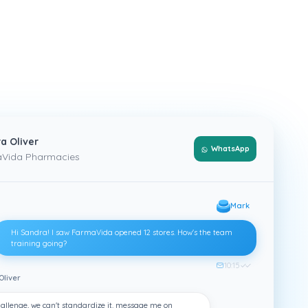
a Oliver
WhatsApp
Vida Pharmacies
Mark
Hi Sandra! I saw FarmaVida opened 12 stores. How's the team
training going?
10:15
✓✓
Oliver
allenge, we can't standardize it. message me on