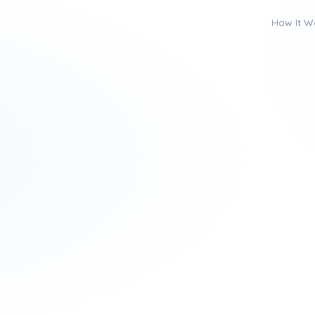
How It W