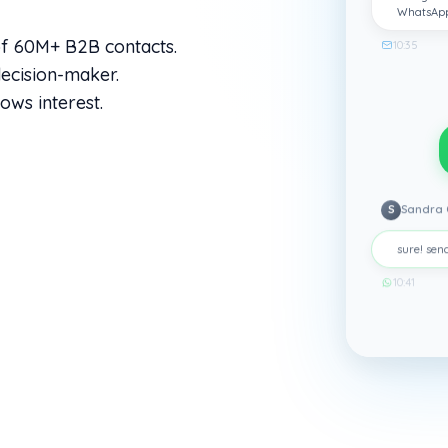
WhatsAp
of 60M+ B2B contacts.
10:35
ecision-maker.
ows interest.
S
Sandra 
sure! send
10:41