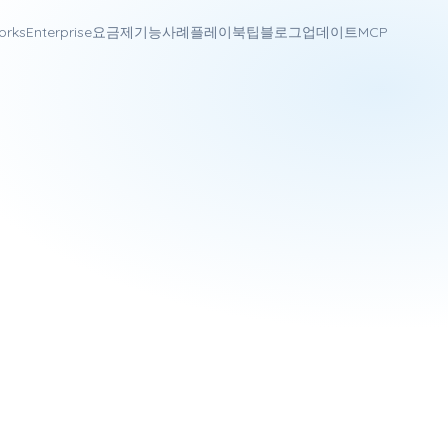
orks
Enterprise
요금제
기능
사례
플레이북
팁
블로그
업데이트
MCP