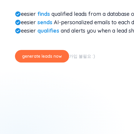
eesier
finds
qualified leads from a database 
eesier
sends
AI-personalized emails to each d
eesier
qualifies
and alerts you when a lead sh
generate leads now
가입 불필요 :)