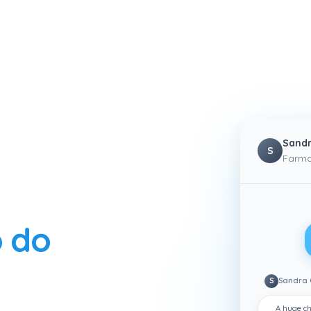
Sandr
S
Farma
 do
S
Sandra 
A huge ch