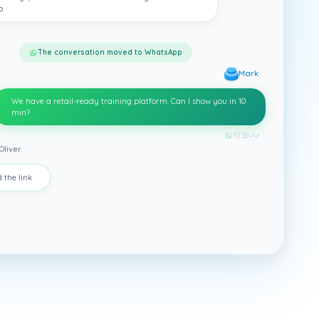
p
The conversation moved to WhatsApp
Mark
We have a retail-ready training platform. Can I show you in 10
min?
10:38
✓✓
Oliver
 the link