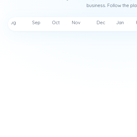
business. Follow the pla
Aug
Sep
Oct
Nov
Dec
Jan