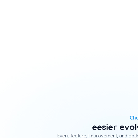
Ch
eesier evo
Every feature, improvement, and optim